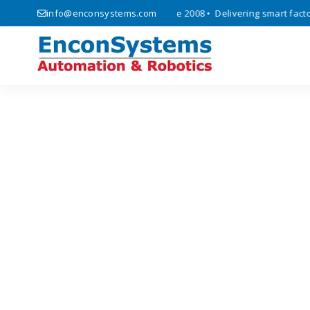
 automation, and IoT solutions since 2008 • Delivering smart factory 
info@enconsystems.com