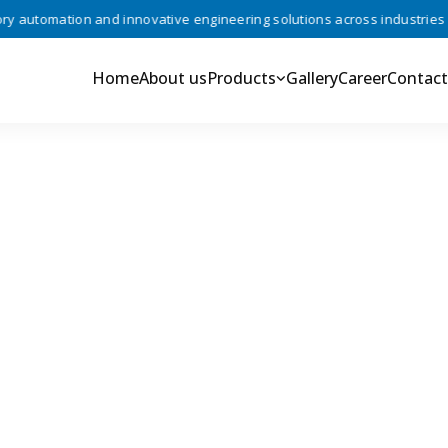
automation and innovative engineering solutions across industries •
Home
About us
Products
Gallery
Career
Contact