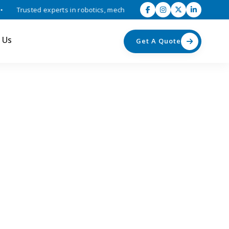
Trusted experts in robotics, mechatronics, and industrial automation 
 Us
Get A Quote