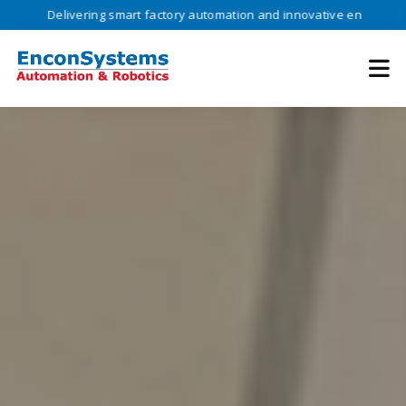
livering smart factory automation and innovative engineering solution