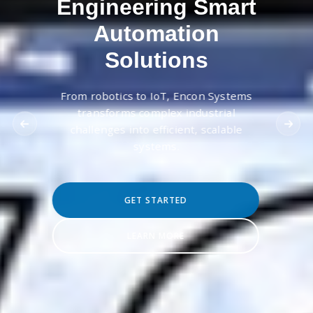
Engineering Smart
Automation
Solutions
From robotics to IoT, Encon Systems
transforms complex industrial
challenges into efficient, scalable
systems.
GET STARTED
LEARN MORE