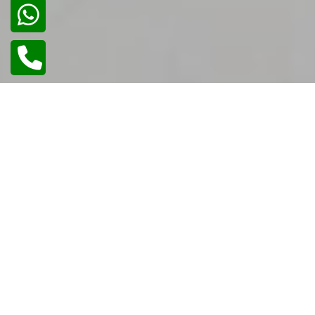
02
/
02