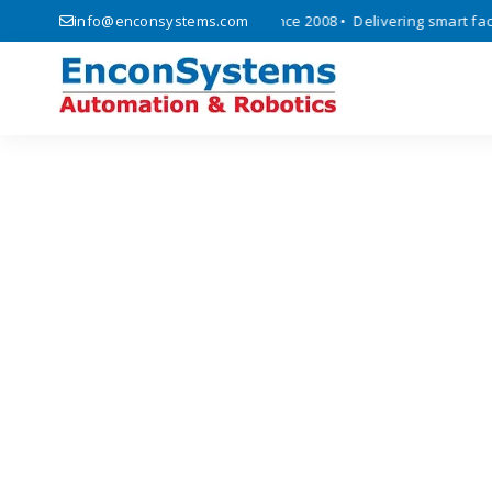
s, automation, and IoT solutions since 2008 • Delivering smart factor
info@enconsystems.com