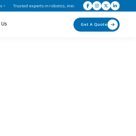
Trusted experts in robotics, mechatronics, and industrial automation
 Us
Get A Quote