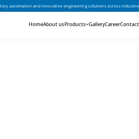
y automation and innovative engineering solutions across industries •
Home
About us
Products
Gallery
Career
Contact