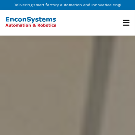
vering smart factory automation and innovative engineering solutions 