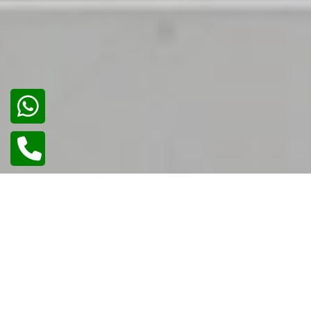
02
/
02