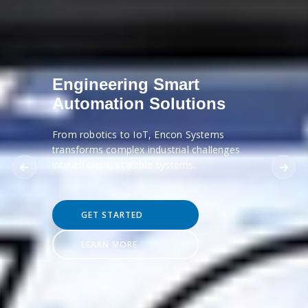
Engineering Smart
Automation Solutions
From robotics to IoT, Encon Systems
transforms complex industrial challenges
into efficient, scalable systems.
GET STARTED
LEARN MORE