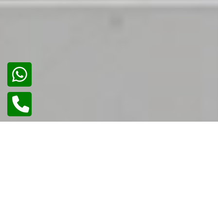
02
/
02