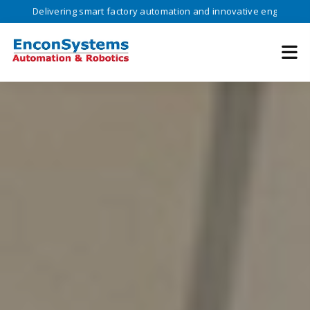
ivering smart factory automation and innovative engineering solutions 