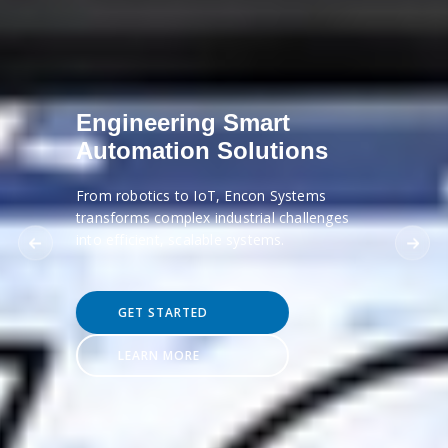
Engineering Smart
Automation Solutions
From robotics to IoT, Encon Systems
transforms complex industrial challenges
into efficient, scalable systems.
GET STARTED
LEARN MORE