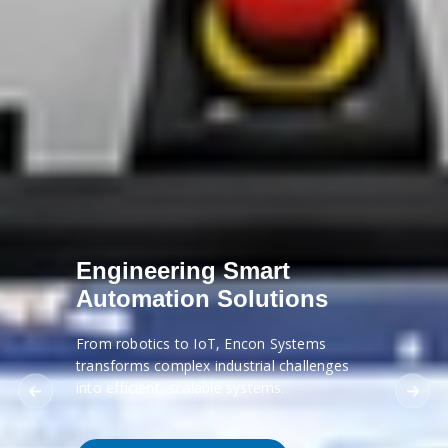
Engineering Smart
Automation Solutions
From robotics to IoT, Encon Systems
transforms complex industrial challenges
into efficient, scalable systems.