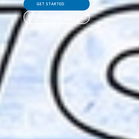
GET STARTED
LEARN MORE