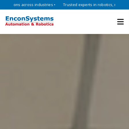
ns across industries •
Trusted experts in robotics, mechatronics, a