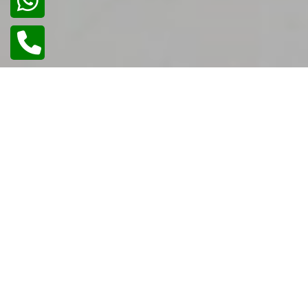
02
/
02