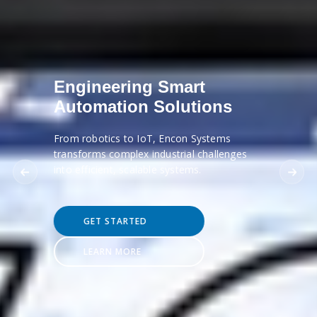
Engineering Smart
Automation Solutions
From robotics to IoT, Encon Systems
transforms complex industrial challenges
into efficient, scalable systems.
GET STARTED
LEARN MORE