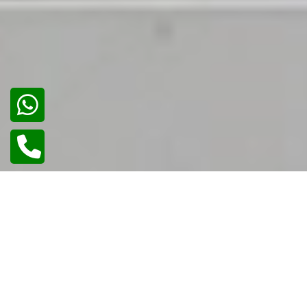
02
/
02