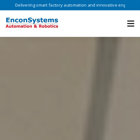
vering smart factory automation and innovative engineering solutions 