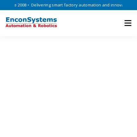
ince 2008 • Delivering smart factory automation and innovative engine