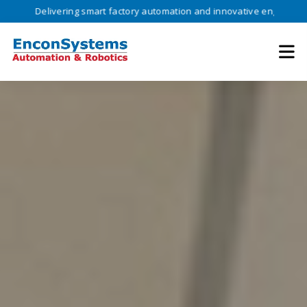
ivering smart factory automation and innovative engineering solutions