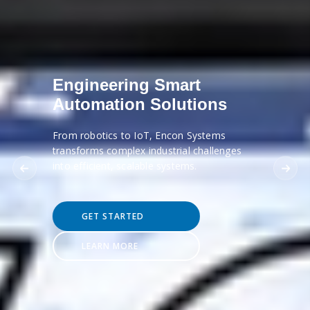
Engineering Smart
Automation Solutions
From robotics to IoT, Encon Systems
transforms complex industrial challenges
into efficient, scalable systems.
GET STARTED
LEARN MORE