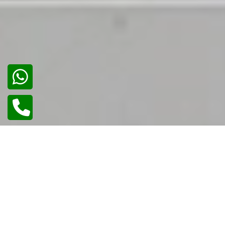
02
/
02