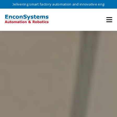
livering smart factory automation and innovative engineering solution