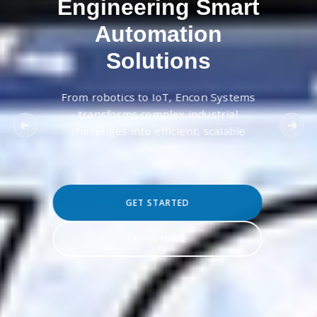
Engineering Smart
Automation
Solutions
From robotics to IoT, Encon Systems
transforms complex industrial
challenges into efficient, scalable
systems.
GET STARTED
LEARN MORE