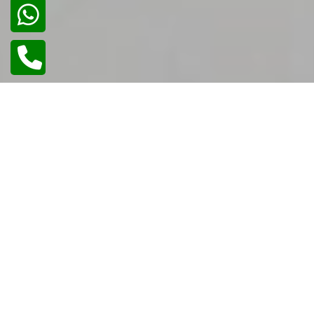
02
/
02