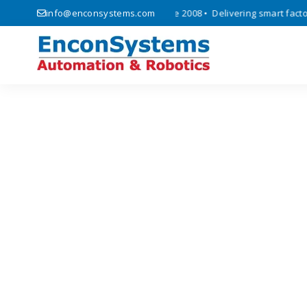
 automation, and IoT solutions since 2008 • Delivering smart factory 
info@enconsystems.com