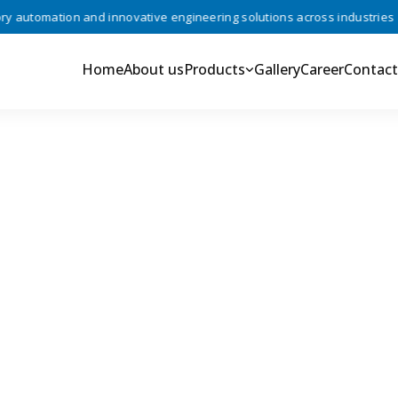
automation and innovative engineering solutions across industries •
Home
About us
Products
Gallery
Career
Contact