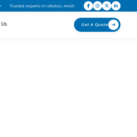
Trusted experts in robotics, mechatronics, and industrial automation s
 Us
Get A Quote