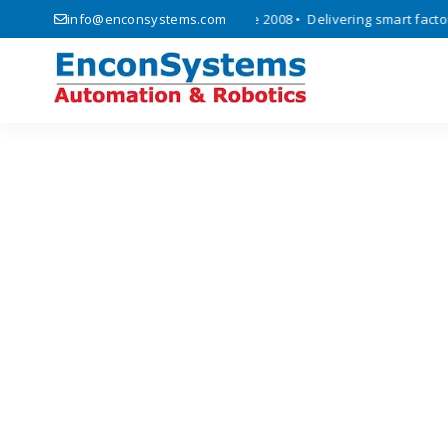
automation, and IoT solutions since 2008 • Delivering smart factory a
info@enconsystems.com