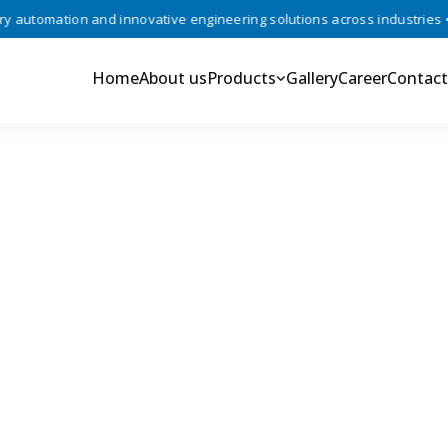
utomation and innovative engineering solutions across industries •
Home
About us
Products
Gallery
Career
Contact