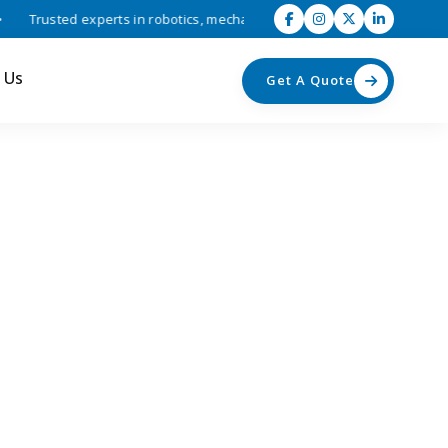
Trusted experts in robotics, mechatronics, and industrial automation s
 Us
Get A Quote