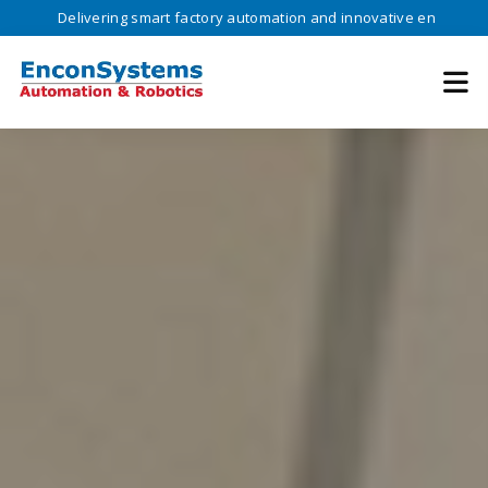
ivering smart factory automation and innovative engineering solutions