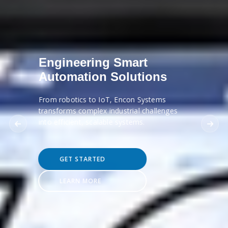
Engineering Smart
Automation Solutions
From robotics to IoT, Encon Systems
transforms complex industrial challenges
into efficient, scalable systems.
GET STARTED
LEARN MORE