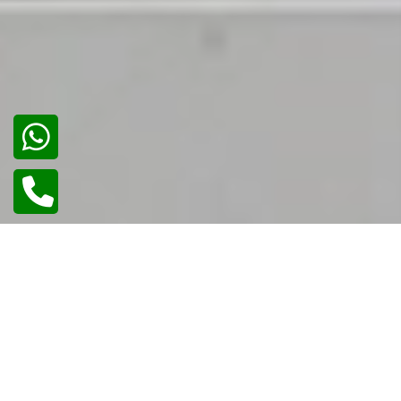
02
/
02