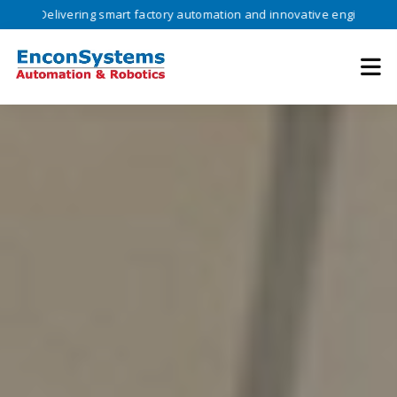
vering smart factory automation and innovative engineering solutions 