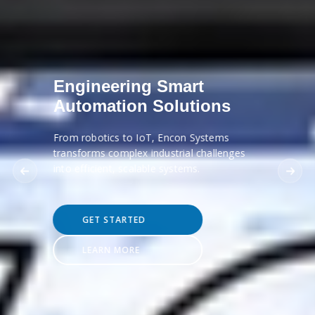
Engineering Smart
Automation Solutions
From robotics to IoT, Encon Systems
transforms complex industrial challenges
into efficient, scalable systems.
GET STARTED
LEARN MORE