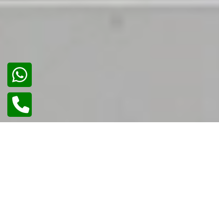
02
/
02