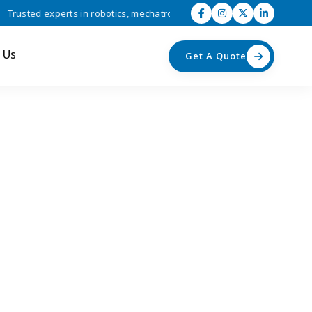
sted experts in robotics, mechatronics, and industrial automation solu
 Us
Get A Quote