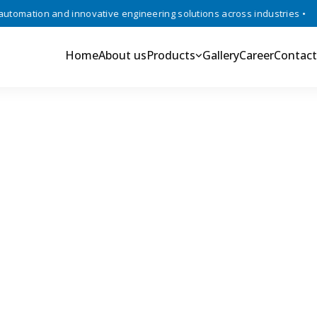
mation and innovative engineering solutions across industries •
Tru
Home
About us
Products
Gallery
Career
Contact