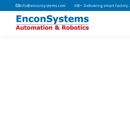
omation, and IoT solutions since 2008 • Delivering smart factory auto
info@enconsystems.com