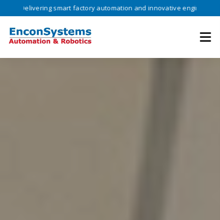
vering smart factory automation and innovative engineering solutions 