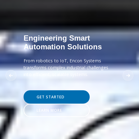
Engineering Smart
Automation Solutions
From robotics to IoT, Encon Systems
transforms complex industrial challenges
into efficient, scalable systems.
GET STARTED
LEARN MORE