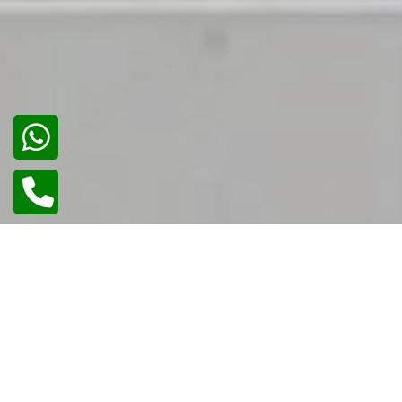
02
/
02