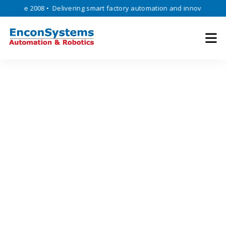
ince 2008 • Delivering smart factory automation and innovative engine