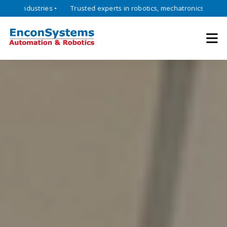
Empowering industries with advanced robotics, automation, and I