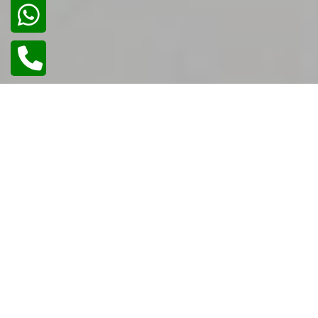
01
/
02