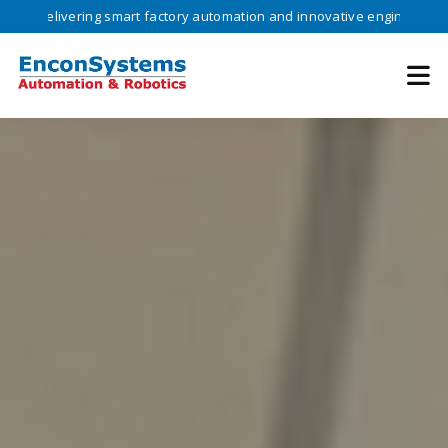
livering smart factory automation and innovative engineering solution