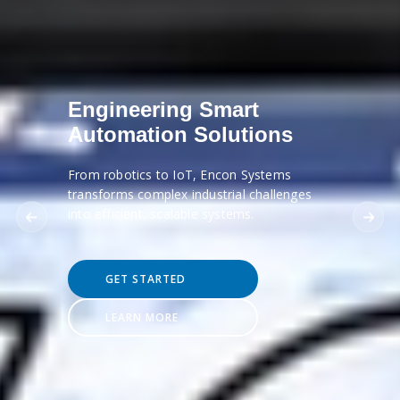
Engineering Smart
Automation Solutions
From robotics to IoT, Encon Systems
transforms complex industrial challenges
into efficient, scalable systems.
GET STARTED
LEARN MORE