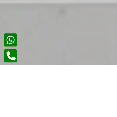
02
/
02