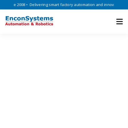
ince 2008 • Delivering smart factory automation and innovative engine