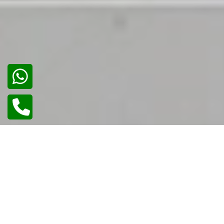
02
/
02