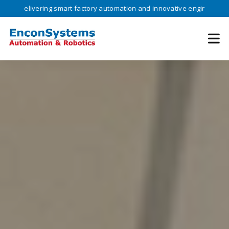
vering smart factory automation and innovative engineering solutions 