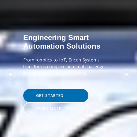
Engineering Smart
Automation Solutions
From robotics to IoT, Encon Systems
transforms complex industrial challenges
into efficient, scalable systems.
GET STARTED
LEARN MORE