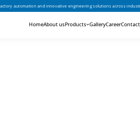
ory automation and innovative engineering solutions across industries
Home
About us
Products
Gallery
Career
Contact