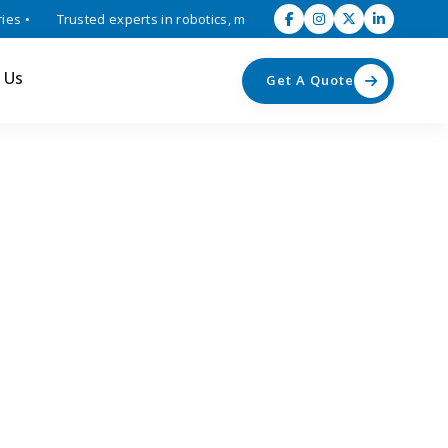
 •
Trusted experts in robotics, mechatronics, and industrial automat
 Us
Get A Quote