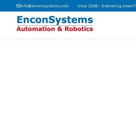
ics, automation, and IoT solutions since 2008 • Delivering smart fact
info@enconsystems.com