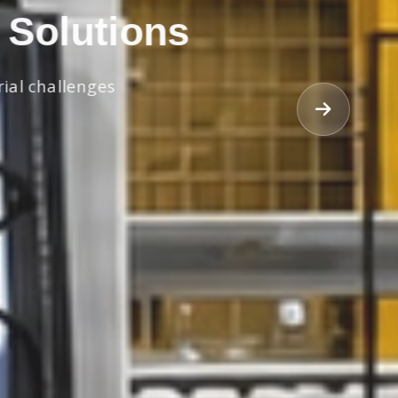
 Solutions
rial challenges