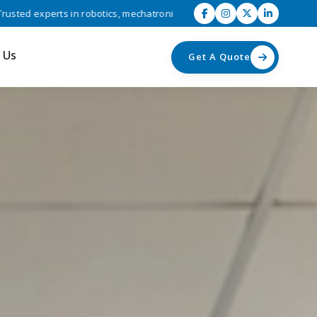
 robotics, mechatronics, and industrial automation solutions • Driving
 Us
Get A Quote