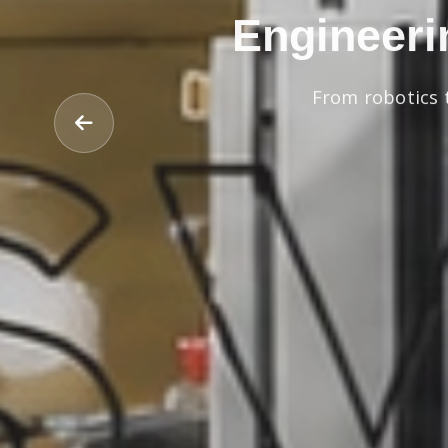
Engineeri
From robotics 