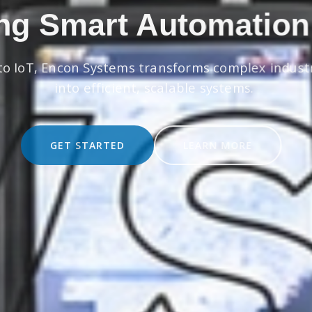
ng Smart Automation
to IoT, Encon Systems transforms complex indust
into efficient, scalable systems.
GET STARTED
LEARN MORE