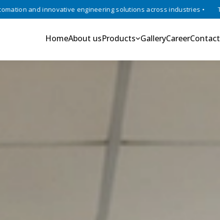
vative engineering solutions across industries •
Trusted experts in
Home
About us
Products
Gallery
Career
Contact