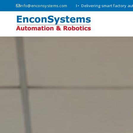
T solutions since 2008 • Delivering smart factory automation and inno
info@enconsystems.com