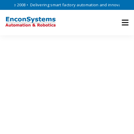
ince 2008 • Delivering smart factory automation and innovative engine