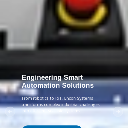
Engineering Smart
Automation Solutions
From robotics to IoT, Encon Systems
transforms complex industrial challenges
into efficient, scalable systems.