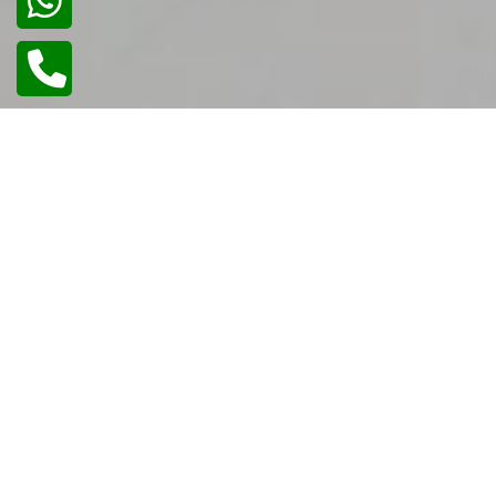
02
/
02