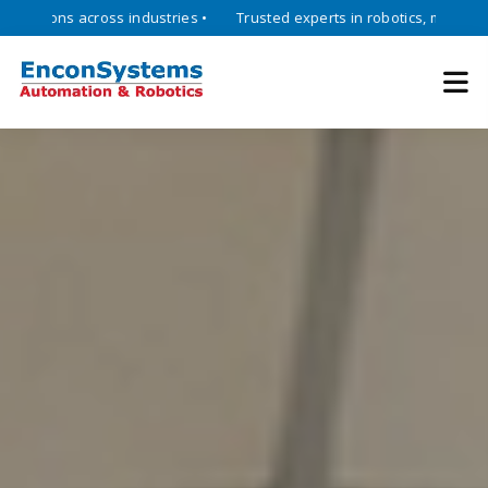
ons across industries •
Trusted experts in robotics, mechatronics, a