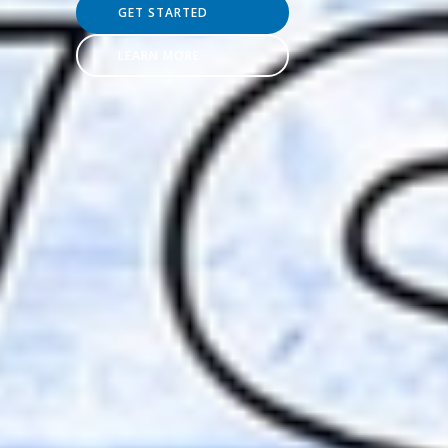
GET STARTED
LEARN MORE