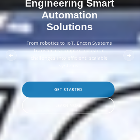
Engineering Smart
Automation
Solutions
From robotics to IoT, Encon Systems
transforms complex industrial
challenges into efficient, scalable
systems.
GET STARTED
LEARN MORE