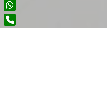
02
/
02