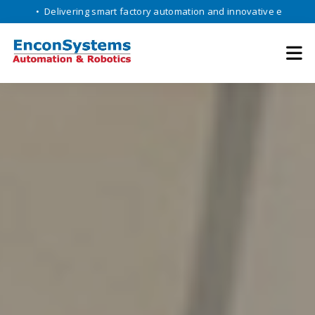
Delivering smart factory automation and innovative engineering soluti