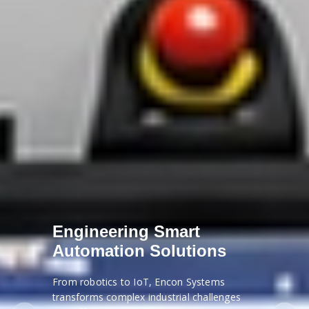
Engineering Smart
Automation Solutions
From robotics to IoT, Encon Systems
transforms complex industrial challenges