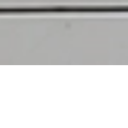
02
/
02