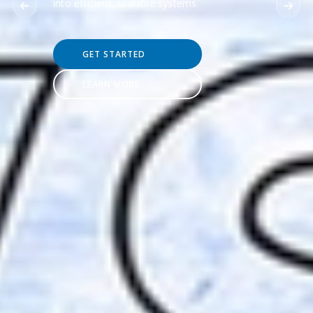
into efficient, scalable systems.
GET STARTED
LEARN MORE