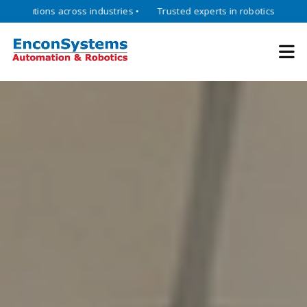
ions across industries •
Trusted experts in robotics, mechatronics, 