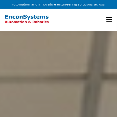
omation and innovative engineering solutions across industries •
Tr