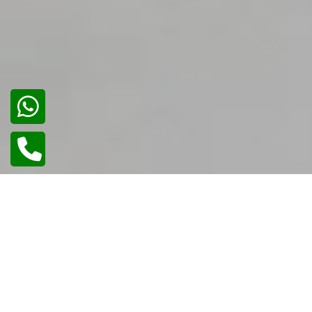
01
/
02