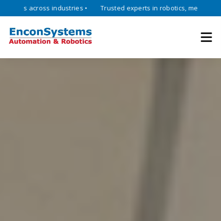
across industries •
Trusted experts in robotics, mechatronics, and i