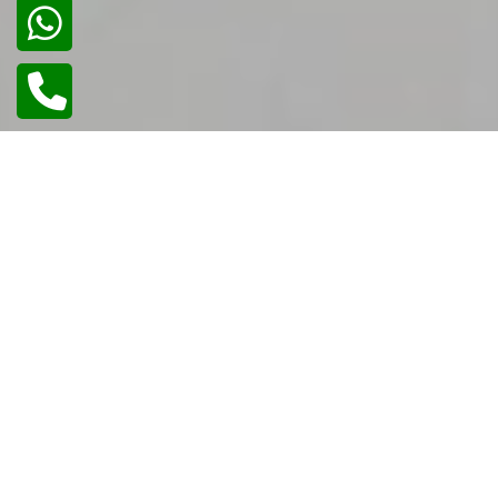
02
/
02