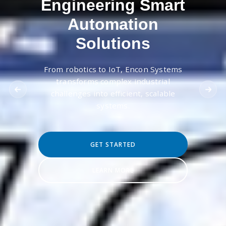
Engineering Smart
Automation
Solutions
From robotics to IoT, Encon Systems
transforms complex industrial
challenges into efficient, scalable
systems.
GET STARTED
LEARN MORE