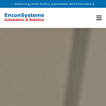
livering smart factory automation and innovative engineering solution