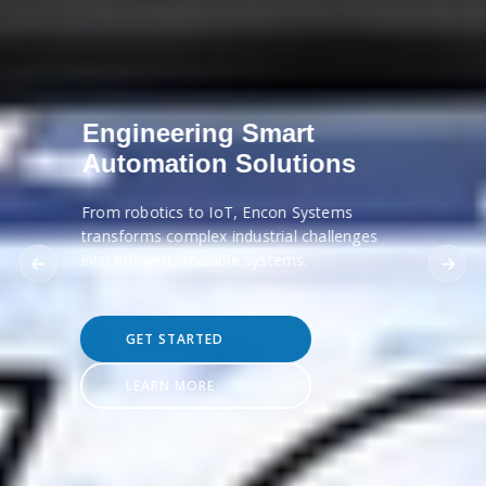
Engineering Smart
Automation Solutions
From robotics to IoT, Encon Systems
transforms complex industrial challenges
into efficient, scalable systems.
GET STARTED
LEARN MORE