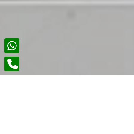
02
/
02