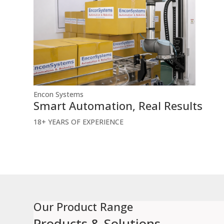
Encon Systems
Smart Automation, Real Results
18+
YEARS OF EXPERIENCE
Our Product Range
Products &
Solutions