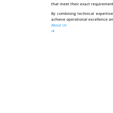
that meet their exact requirement
By combining technical expertise
achieve operational excellence a
About Us