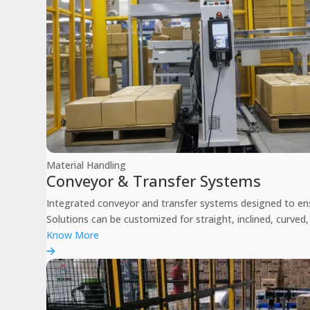
Material Handling
Conveyor & Transfer Systems
Integrated conveyor and transfer systems designed to en
Solutions can be customized for straight, inclined, curved,
Know More