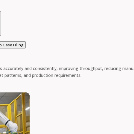
o Case Filling
 accurately and consistently, improving throughput, reducing manua
let patterns, and production requirements.