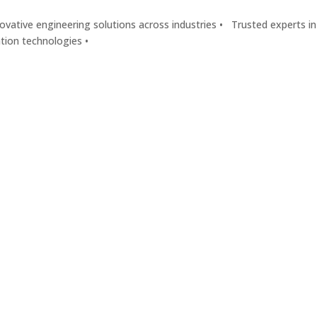
vative engineering solutions across industries •
Trusted experts in
ation technologies •