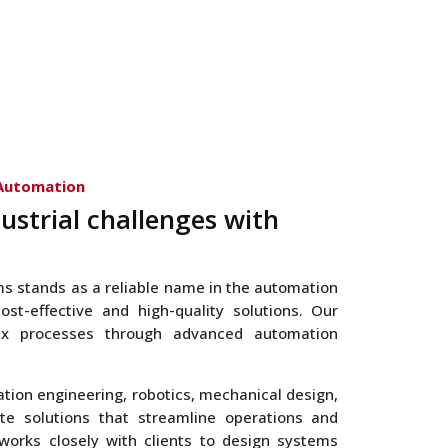
 Automation
ustrial challenges with
ms stands as a reliable name in the automation
ost-effective and high-quality solutions. Our
lex processes through advanced automation
ation engineering, robotics, mechanical design,
te solutions that streamline operations and
works closely with clients to design systems