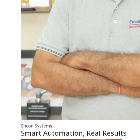
Encon Systems
Smart Automation, Real Results