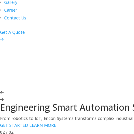
Gallery
Career
Contact Us
Get A Quote
Engineering Smart Automation 
From robotics to IoT, Encon Systems transforms complex industrial c
GET STARTED
LEARN MORE
02
/
02