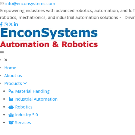
info@enconsystems.com
Empowering industries with advanced robotics, automation, and IoT 
robotics, mechatronics, and industrial automation solutions • Drivi
Home
About us
Products
Material Handling
Industrial Automation
Robotics
Industry 5.0
Services