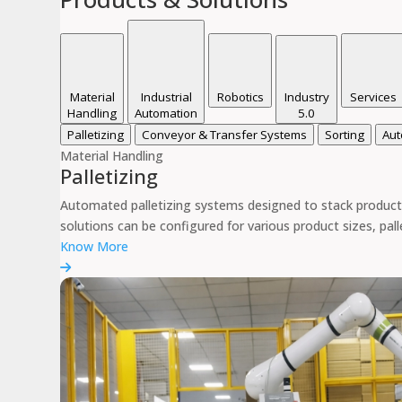
Material
Industrial
Robotics
Industry
Services
Handling
Automation
5.0
Palletizing
Conveyor & Transfer Systems
Sorting
Aut
Material Handling
Palletizing
Automated palletizing systems designed to stack products
solutions can be configured for various product sizes, pal
Know More