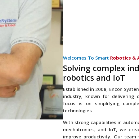
Welcomes To Smart
Robotics &
Solving complex ind
robotics and IoT
Established in 2008, Encon Syste
industry, known for delivering c
focus is on simplifying comp
technologies.
With strong capabilities in autom
mechatronics, and IoT, we crea
improve productivity. Our team 