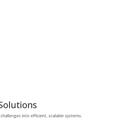
Solutions
hallenges into efficient, scalable systems.