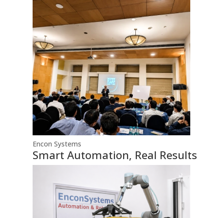
Encon Systems
Smart Automation, Real Results