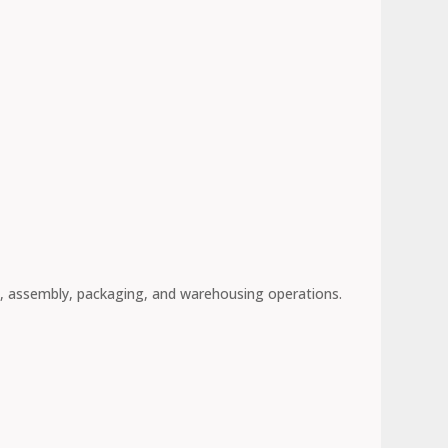
, assembly, packaging, and warehousing operations.