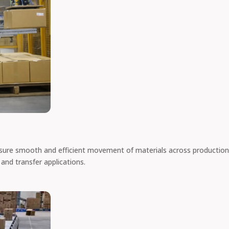
sure smooth and efficient movement of materials across production
 and transfer applications.