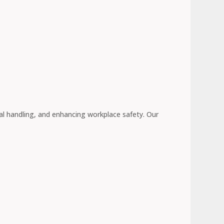
l handling, and enhancing workplace safety. Our