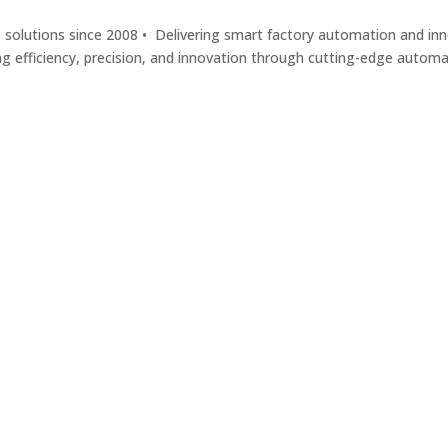
solutions since 2008 • Delivering smart factory automation and inno
ng efficiency, precision, and innovation through cutting-edge autom