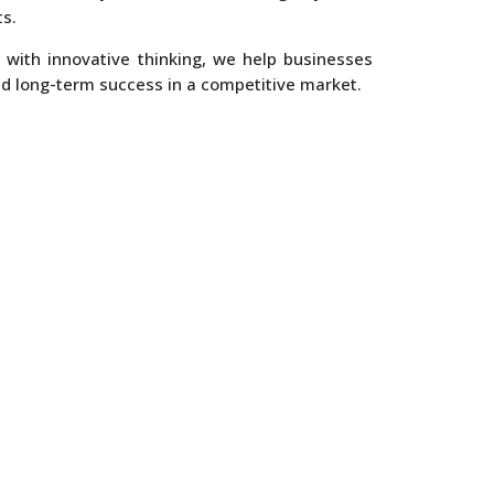
s.
 with innovative thinking, we help businesses
nd long-term success in a competitive market.