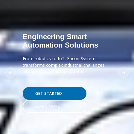
Engineering Smart
Automation Solutions
From robotics to IoT, Encon Systems
transforms complex industrial challenges
into efficient, scalable systems.
GET STARTED
LEARN MORE