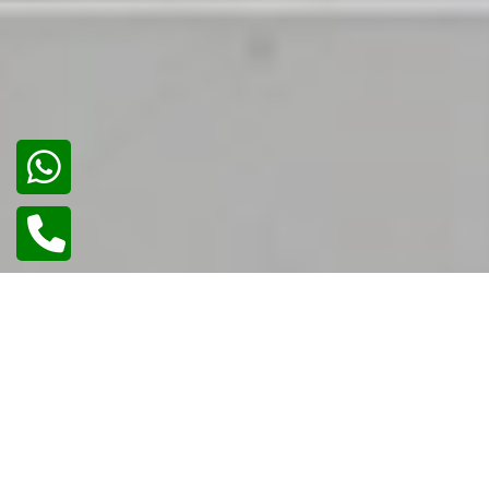
02
/
02