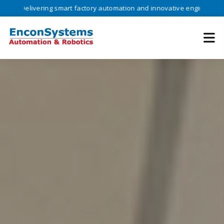
vering smart factory automation and innovative engineering solutions 