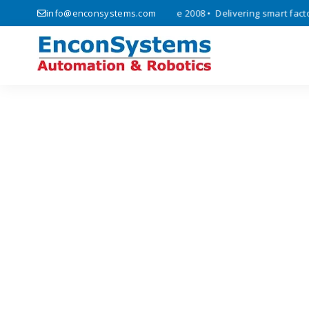
 automation, and IoT solutions since 2008 • Delivering smart factory 
info@enconsystems.com