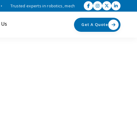
Trusted experts in robotics, mechatronics, and industrial automation 
 Us
Get A Quote