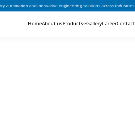
automation and innovative engineering solutions across industries •
Home
About us
Products
Gallery
Career
Contact