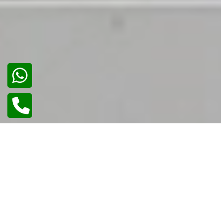
02
/
02