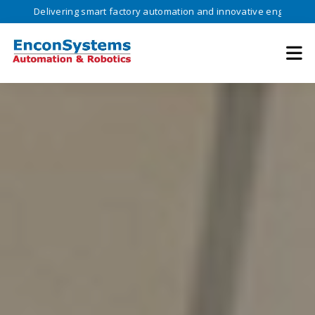
vering smart factory automation and innovative engineering solutions 