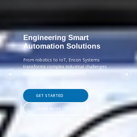
Engineering Smart
Automation Solutions
From robotics to IoT, Encon Systems
transforms complex industrial challenges
into efficient, scalable systems.
GET STARTED
LEARN MORE