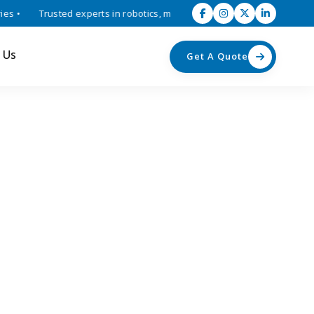
•
Trusted experts in robotics, mechatronics, and industrial automati
 Us
Get A Quote