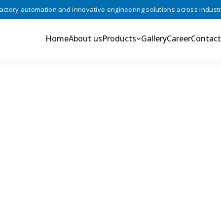
ry automation and innovative engineering solutions across industries 
Home
About us
Products
Gallery
Career
Contact