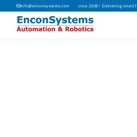
ics, automation, and IoT solutions since 2008 • Delivering smart facto
info@enconsystems.com