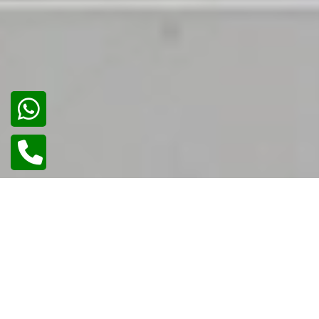
02
/
02