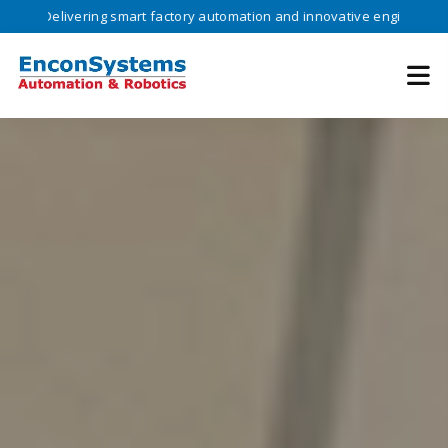
ivering smart factory automation and innovative engineering solutions