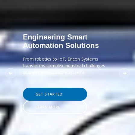
Engineering Smart
Automation Solutions
From robotics to IoT, Encon Systems
transforms complex industrial challenges
into efficient, scalable systems.
GET STARTED
LEARN MORE