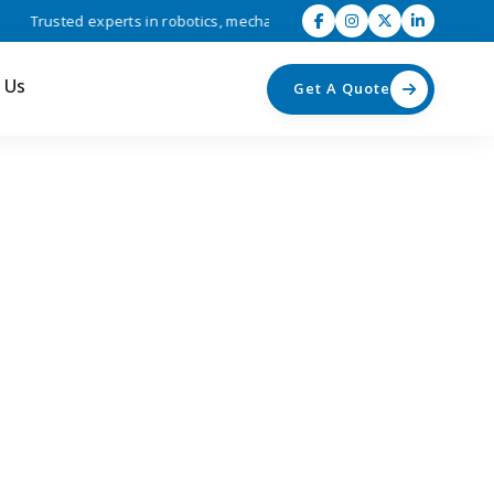
Trusted experts in robotics, mechatronics, and industrial automation s
 Us
Get A Quote