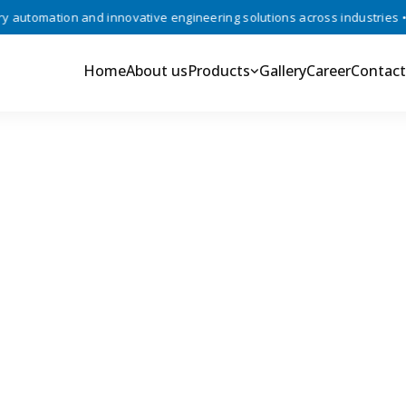
utomation and innovative engineering solutions across industries •
Home
About us
Products
Gallery
Career
Contact