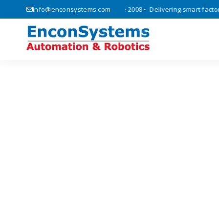
automation, and IoT solutions since 2008 • Delivering smart factory a
info@enconsystems.com