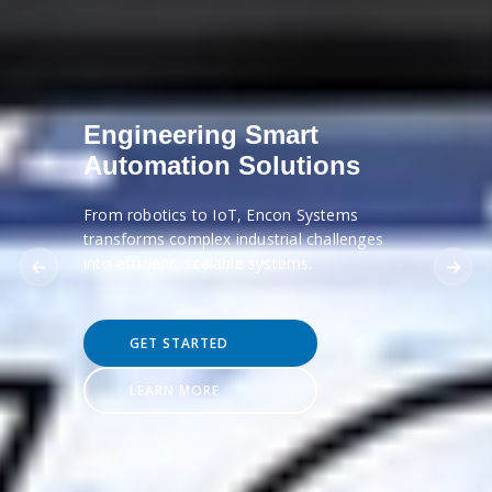
Engineering Smart
Automation Solutions
From robotics to IoT, Encon Systems
transforms complex industrial challenges
into efficient, scalable systems.
GET STARTED
LEARN MORE