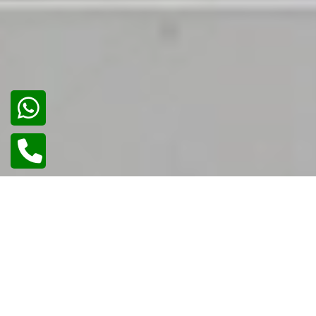
02
/
02