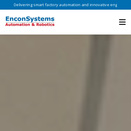
ivering smart factory automation and innovative engineering solutions