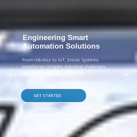
Engineering Smart
Automation Solutions
From robotics to IoT, Encon Systems
transforms complex industrial challenges
into efficient, scalable systems.
GET STARTED
LEARN MORE