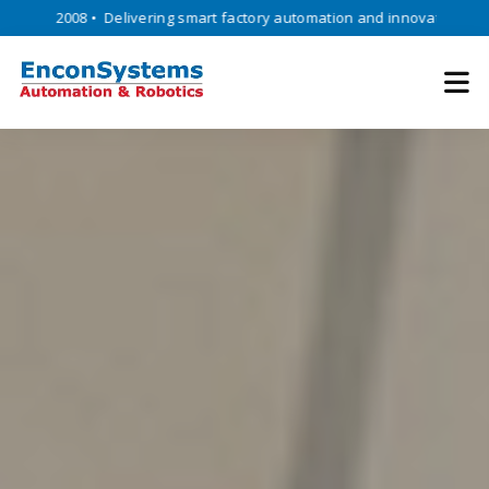
8 • Delivering smart factory automation and innovative engineering sol