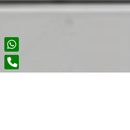
02
/
02