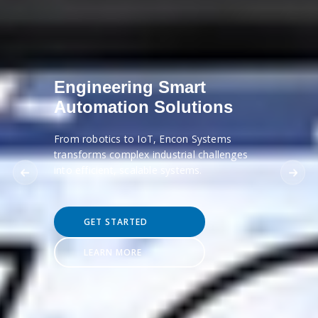
Engineering Smart
Automation Solutions
From robotics to IoT, Encon Systems
transforms complex industrial challenges
into efficient, scalable systems.
GET STARTED
LEARN MORE