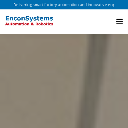
ivering smart factory automation and innovative engineering solutions