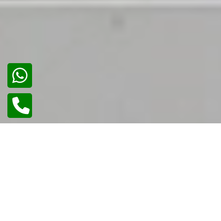
02
/
02