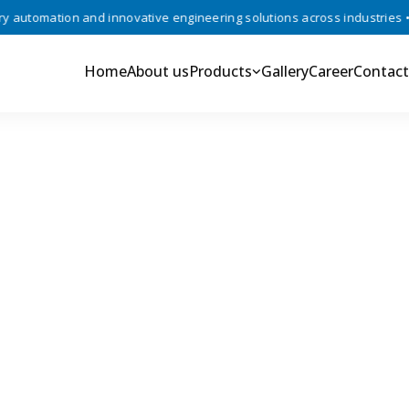
utomation and innovative engineering solutions across industries •
Home
About us
Products
Gallery
Career
Contact