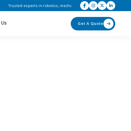
Trusted experts in robotics, mechatronics, and industrial automation s
 Us
Get A Quote