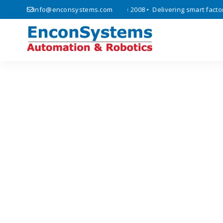
automation, and IoT solutions since 2008 • Delivering smart factory a
info@enconsystems.com