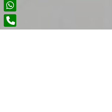
02
/
02