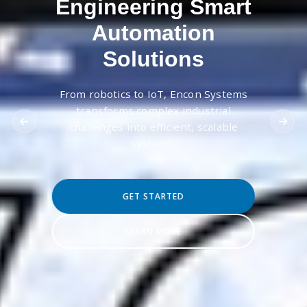
Engineering Smart
Automation
Solutions
From robotics to IoT, Encon Systems
transforms complex industrial
challenges into efficient, scalable
systems.
GET STARTED
LEARN MORE