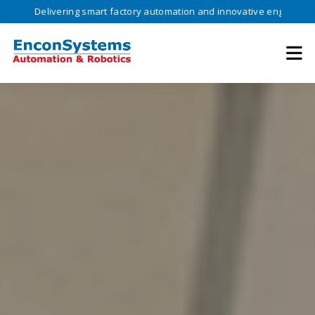
vering smart factory automation and innovative engineering solutions 