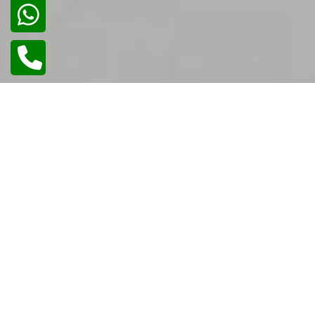
02
/
02