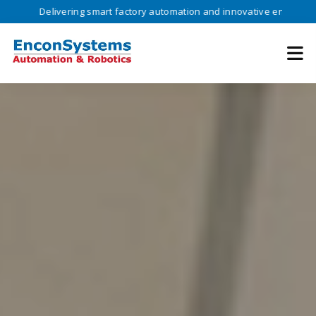
ivering smart factory automation and innovative engineering solutions