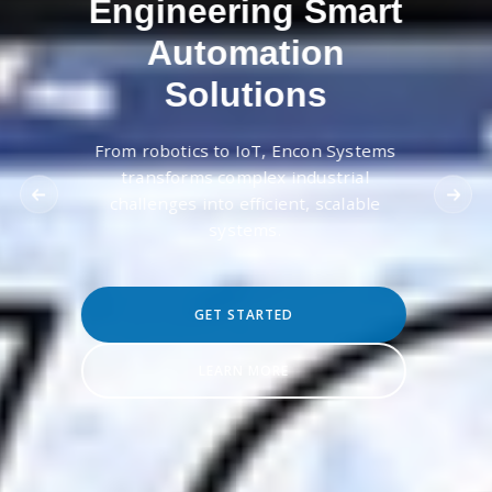
Engineering Smart
Automation
Solutions
From robotics to IoT, Encon Systems
transforms complex industrial
challenges into efficient, scalable
systems.
GET STARTED
LEARN MORE