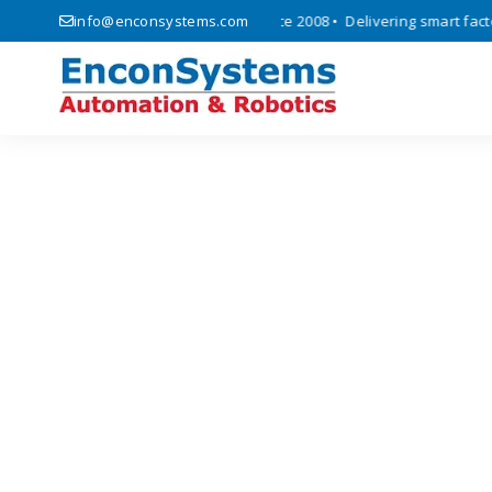
 automation, and IoT solutions since 2008 • Delivering smart factory 
info@enconsystems.com