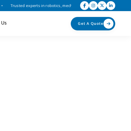
Trusted experts in robotics, mechatronics, and industrial automation 
 Us
Get A Quote