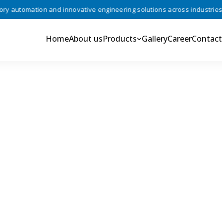
automation and innovative engineering solutions across industries •
Home
About us
Products
Gallery
Career
Contact