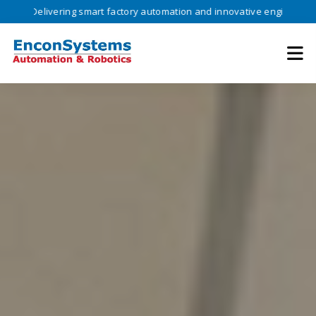
ivering smart factory automation and innovative engineering solutions