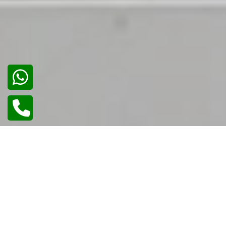
02
/
02