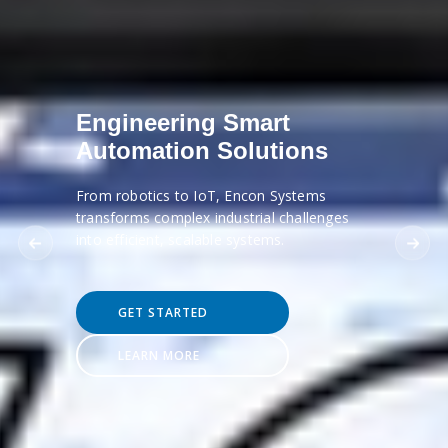
Engineering Smart
Automation Solutions
From robotics to IoT, Encon Systems
transforms complex industrial challenges
into efficient, scalable systems.
GET STARTED
LEARN MORE