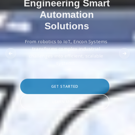
Engineering Smart
Automation
Solutions
From robotics to IoT, Encon Systems
transforms complex industrial
challenges into efficient, scalable
systems.
GET STARTED
LEARN MORE