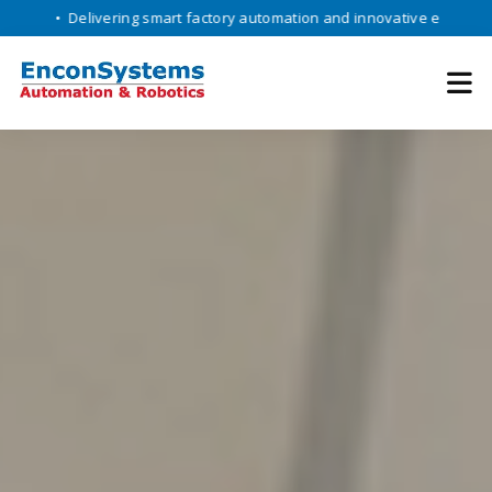
livering smart factory automation and innovative engineering solution