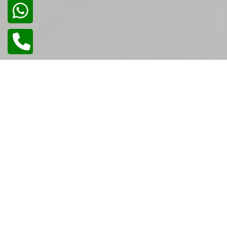
02
/
02