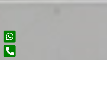
02
/
02