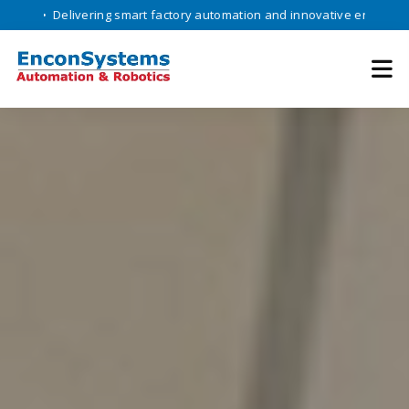
livering smart factory automation and innovative engineering solution