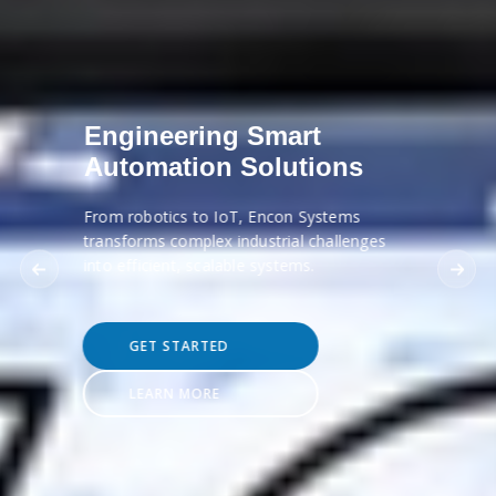
Engineering Smart
Automation Solutions
From robotics to IoT, Encon Systems
transforms complex industrial challenges
into efficient, scalable systems.
GET STARTED
LEARN MORE