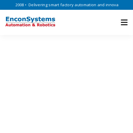
nce 2008 • Delivering smart factory automation and innovative enginee