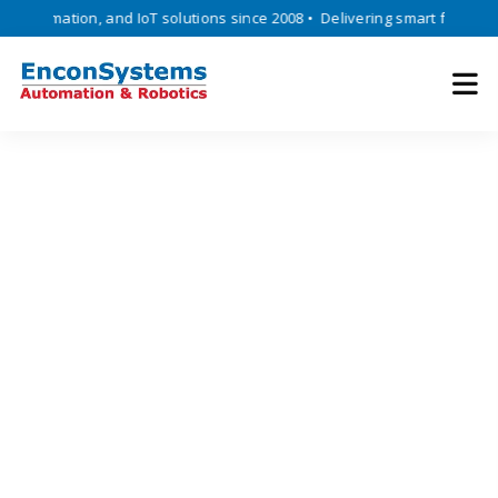
tomation, and IoT solutions since 2008 • Delivering smart factory auto