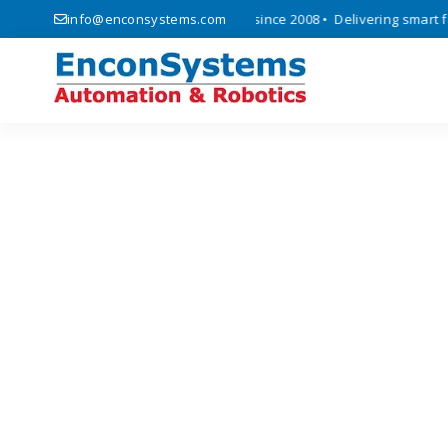
ics, automation, and IoT solutions since 2008 • Delivering smart fact
info@enconsystems.com