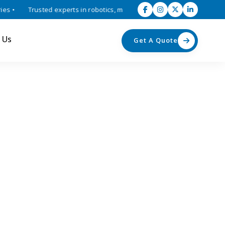
 •
Trusted experts in robotics, mechatronics, and industrial automat
 Us
Get A Quote