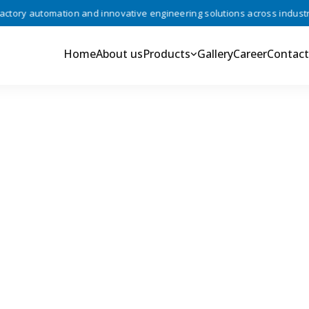
ory automation and innovative engineering solutions across industries
Home
About us
Products
Gallery
Career
Contact